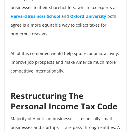
businesses to their shareholders, which tax experts at
Harvard Business School
and
Oxford University
both
agree is a more equitable way to collect taxes for
numerous reasons.
All of this combined would help spur economic activity,
improve job prospects and make America much more
competitive internationally.
Restructuring The
Personal Income Tax Code
Majority of American businesses — especially small
businesses and startups — are pass-through entities. A