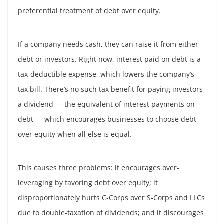
preferential treatment of debt over equity.
If a company needs cash, they can raise it from either
debt or investors. Right now, interest paid on debt is a
tax-deductible expense, which lowers the company’s
tax bill. There’s no such tax benefit for paying investors
a dividend — the equivalent of interest payments on
debt — which encourages businesses to choose debt
over equity when all else is equal.
This causes three problems: it encourages over-
leveraging by favoring debt over equity; it
disproportionately hurts C-Corps over S-Corps and LLCs
due to double-taxation of dividends; and it discourages