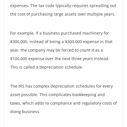
expenses. The tax code typically requires spreading out
the cost of purchasing large assets over multiple years.
For example, if a business purchased machinery for
$300,000, instead of being a $300,000 expense in that
year, the company may be forced to count it as a
$100,000 expense over the next three years instead.
This is called a depreciation schedule.
The IRS has complex depreciation schedules for every
asset possible. This complicates bookkeeping and
taxes, which adds to compliance and regulatory costs of
doing business.