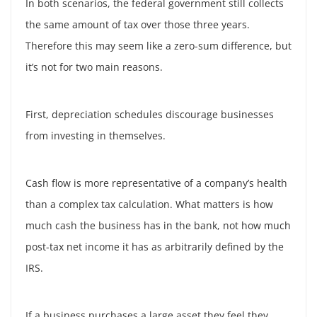
In both scenarios, the federal government still collects
the same amount of tax over those three years.
Therefore this may seem like a zero-sum difference, but
it’s not for two main reasons.
First, depreciation schedules discourage businesses
from investing in themselves.
Cash flow is more representative of a company’s health
than a complex tax calculation. What matters is how
much cash the business has in the bank, not how much
post-tax net income it has as arbitrarily defined by the
IRS.
If a business purchases a large asset they feel they