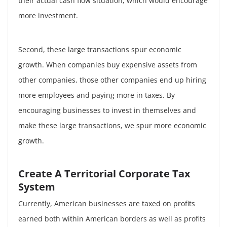
their actual cash flow situation, which would encourage
more investment.
Second, these large transactions spur economic
growth. When companies buy expensive assets from
other companies, those other companies end up hiring
more employees and paying more in taxes. By
encouraging businesses to invest in themselves and
make these large transactions, we spur more economic
growth.
Create A Territorial Corporate Tax
System
Currently, American businesses are taxed on profits
earned both within American borders as well as profits