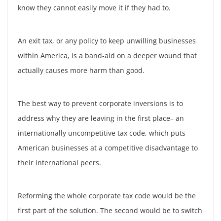
know they cannot easily move it if they had to.
An exit tax, or any policy to keep unwilling businesses
within America, is a band-aid on a deeper wound that
actually causes more harm than good.
The best way to prevent corporate inversions is to
address why they are leaving in the first place– an
internationally uncompetitive tax code, which puts
American businesses at a competitive disadvantage to
their international peers.
Reforming the whole corporate tax code would be the
first part of the solution. The second would be to switch