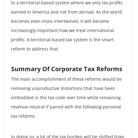
to a territorial-based system where we only tax profits
earned in America and not from abroad. As the world
becomes even more intertwined, it will become
increasingly important how we treat international
profits. A territorial-based tax system is the smart
reform to address that.
Summary Of Corporate Tax Reforms
The main accomplishment of these reforms would be
removing unproductive distortions that have been
embedded in the tax code over time while remaining
revenue-neutral if paired with the following personal
tax reforms.
In doing so, a lot of the tax burden will be shifted from