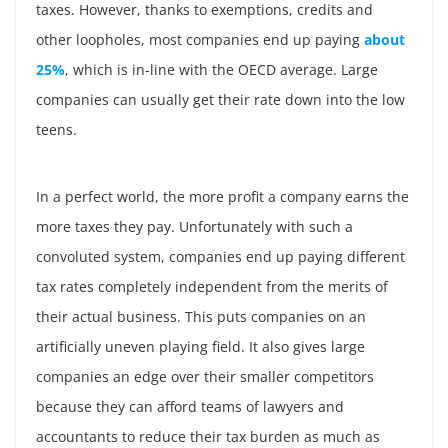
taxes. However, thanks to exemptions, credits and
other loopholes, most companies end up paying
about
25%
, which is in-line with the OECD average. Large
companies can usually get their rate down into the low
teens.
In a perfect world, the more profit a company earns the
more taxes they pay. Unfortunately with such a
convoluted system, companies end up paying different
tax rates completely independent from the merits of
their actual business. This puts companies on an
artificially uneven playing field. It also gives large
companies an edge over their smaller competitors
because they can afford teams of lawyers and
accountants to reduce their tax burden as much as