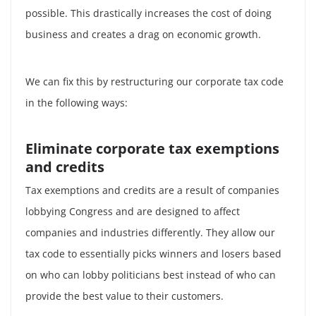
possible. This drastically increases the cost of doing
business and creates a drag on economic growth.
We can fix this by restructuring our corporate tax code
in the following ways:
Eliminate corporate tax exemptions
and credits
Tax exemptions and credits are a result of companies
lobbying Congress and are designed to affect
companies and industries differently. They allow our
tax code to essentially picks winners and losers based
on who can lobby politicians best instead of who can
provide the best value to their customers.