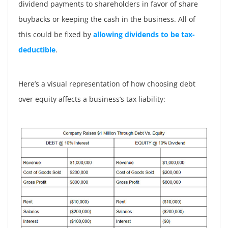
dividend payments to shareholders in favor of share
buybacks or keeping the cash in the business. All of
this could be fixed by
allowing dividends to be tax-
deductible
.
Here’s a visual representation of how choosing debt
over equity affects a business’s tax liability: