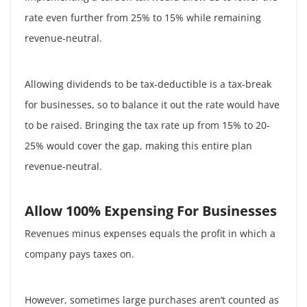
rate even further from 25% to 15% while remaining
revenue-neutral.
Allowing dividends to be tax-deductible is a tax-break
for businesses, so to balance it out the rate would have
to be raised. Bringing the tax rate up from 15% to 20-
25% would cover the gap, making this entire plan
revenue-neutral.
Allow 100% Expensing For Businesses
Revenues minus expenses equals the profit in which a
company pays taxes on.
However, sometimes large purchases aren’t counted as