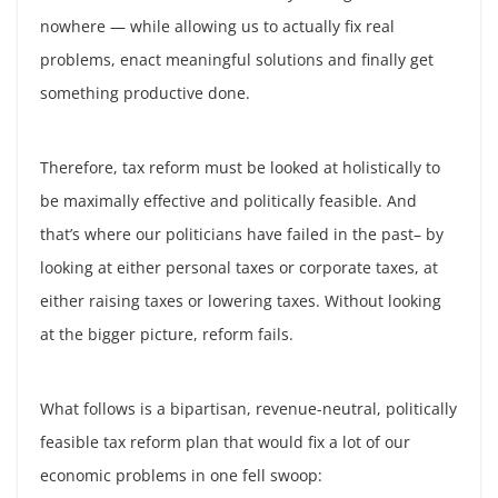
nowhere — while allowing us to actually fix real
problems, enact meaningful solutions and finally get
something productive done.
Therefore, tax reform must be looked at holistically to
be maximally effective and politically feasible. And
that’s where our politicians have failed in the past– by
looking at either personal taxes or corporate taxes, at
either raising taxes or lowering taxes. Without looking
at the bigger picture, reform fails.
What follows is a bipartisan, revenue-neutral, politically
feasible tax reform plan that would fix a lot of our
economic problems in one fell swoop: