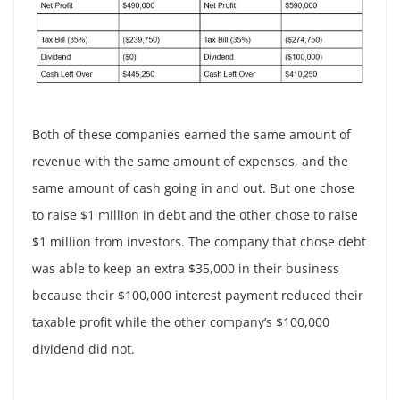
Both of these companies earned the same amount of
revenue with the same amount of expenses, and the
same amount of cash going in and out. But one chose
to raise $1 million in debt and the other chose to raise
$1 million from investors. The company that chose debt
was able to keep an extra $35,000 in their business
because their $100,000 interest payment reduced their
taxable profit while the other company’s $100,000
dividend did not.