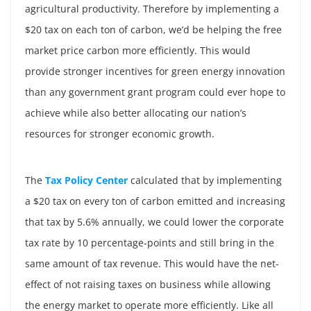
agricultural productivity. Therefore by implementing a
$20 tax on each ton of carbon, we’d be helping the free
market price carbon more efficiently. This would
provide stronger incentives for green energy innovation
than any government grant program could ever hope to
achieve while also better allocating our nation’s
resources for stronger economic growth.
The
Tax Policy Center
calculated that by implementing
a $20 tax on every ton of carbon emitted and increasing
that tax by 5.6% annually, we could lower the corporate
tax rate by 10 percentage-points and still bring in the
same amount of tax revenue. This would have the net-
effect of not raising taxes on business while allowing
the energy market to operate more efficiently. Like all