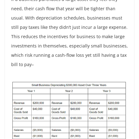
need, their cash flow that year will be tighter than
usual. With depreciation schedules, businesses must
still pay taxes like they didn’t just incur a large expense.
This reduces the incentives for business to make large
investments in themselves, especially small businesses,
which risk running a cash-flow loss yet still having a tax
bill to pay–