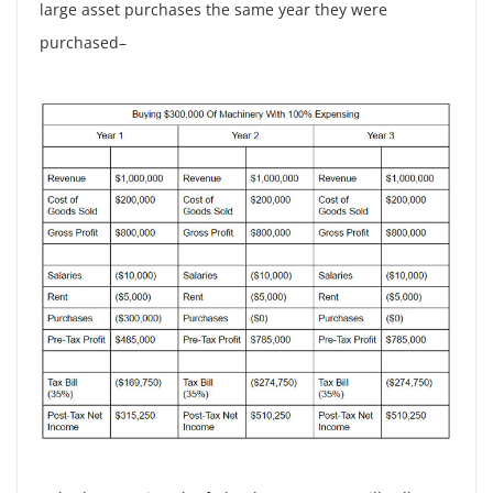
large asset purchases the same year they were
purchased–