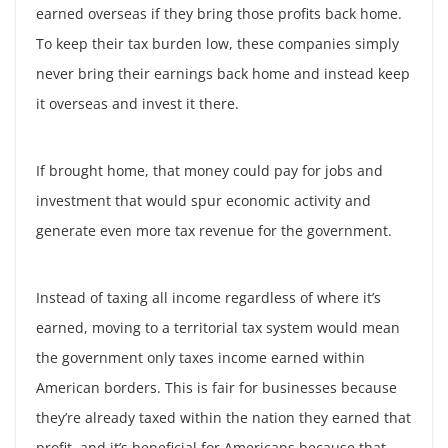
earned overseas if they bring those profits back home.
To keep their tax burden low, these companies simply
never bring their earnings back home and instead keep
it overseas and invest it there.
If brought home, that money could pay for jobs and
investment that would spur economic activity and
generate even more tax revenue for the government.
Instead of taxing all income regardless of where it’s
earned, moving to a territorial tax system would mean
the government only taxes income earned within
American borders. This is fair for businesses because
they’re already taxed within the nation they earned that
profit, and it’s beneficial for Americans because that