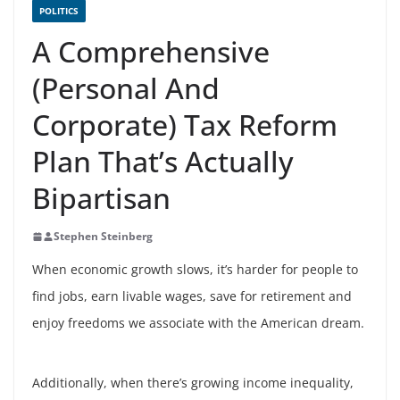
POLITICS
A Comprehensive
(Personal And
Corporate) Tax Reform
Plan That’s Actually
Bipartisan
Stephen Steinberg
When economic growth slows, it’s harder for people to
find jobs, earn livable wages, save for retirement and
enjoy freedoms we associate with the American dream.
Additionally, when there’s growing income inequality,