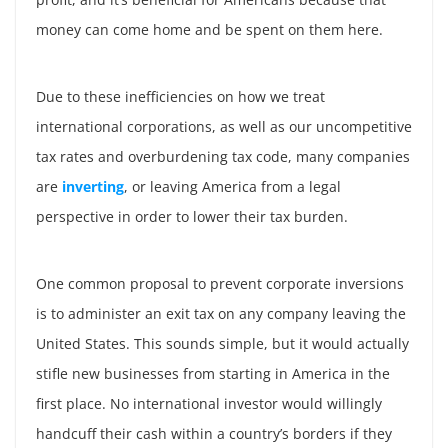
money can come home and be spent on them here.
Due to these inefficiencies on how we treat
international corporations, as well as our uncompetitive
tax rates and overburdening tax code, many companies
are
inverting
, or leaving America from a legal
perspective in order to lower their tax burden.
One common proposal to prevent corporate inversions
is to administer an exit tax on any company leaving the
United States. This sounds simple, but it would actually
stifle new businesses from starting in America in the
first place. No international investor would willingly
handcuff their cash within a country’s borders if they