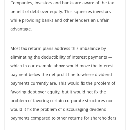
Companies, investors and banks are aware of the tax
benefit of debt over equity. This squeezes investors
while providing banks and other lenders an unfair
advantage.
Most tax reform plans address this imbalance by
eliminating the deductibility of interest payments —
which in our example above would move the interest
payment below the net profit line to where dividend
payments currently are. This would fix the problem of
favoring debt over equity, but it would not fix the
problem of favoring certain corporate structures nor
would it fix the problem of discouraging dividend
payments compared to other returns for shareholders.