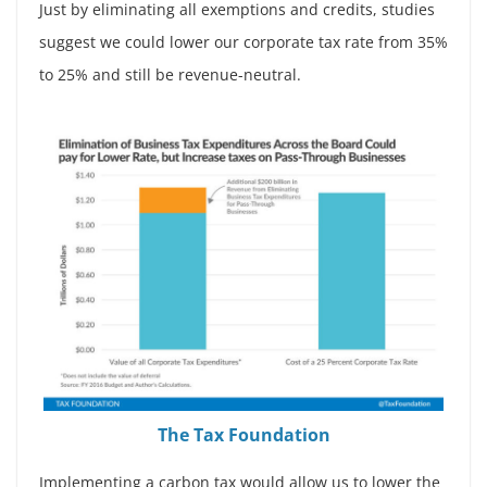
Just by eliminating all exemptions and credits, studies
suggest we could lower our corporate tax rate from 35%
to 25% and still be revenue-neutral.
The Tax Foundation
Implementing a carbon tax would allow us to lower the