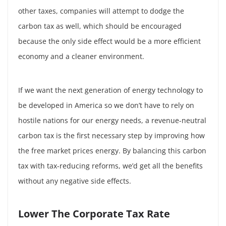
other taxes, companies will attempt to dodge the
carbon tax as well, which should be encouraged
because the only side effect would be a more efficient
economy and a cleaner environment.
If we want the next generation of energy technology to
be developed in America so we don’t have to rely on
hostile nations for our energy needs, a revenue-neutral
carbon tax is the first necessary step by improving how
the free market prices energy. By balancing this carbon
tax with tax-reducing reforms, we’d get all the benefits
without any negative side effects.
Lower The Corporate Tax Rate