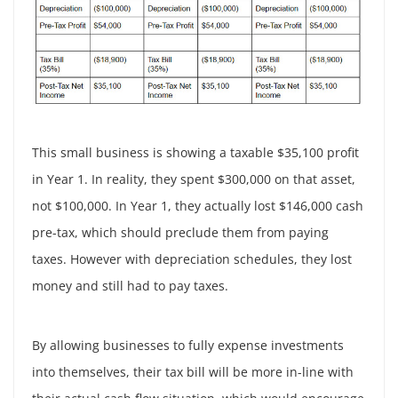
This small business is showing a taxable $35,100 profit
in Year 1. In reality, they spent $300,000 on that asset,
not $100,000. In Year 1, they actually lost $146,000 cash
pre-tax, which should preclude them from paying
taxes. However with depreciation schedules, they lost
money and still had to pay taxes.
By allowing businesses to fully expense investments
into themselves, their tax bill will be more in-line with