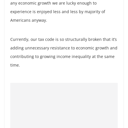
any economic growth we are lucky enough to
experience is enjoyed less and less by majority of
Americans anyway.
Currently, our tax code is so structurally broken that it’s
adding unnecessary resistance to economic growth and
contributing to growing income inequality at the same
time.