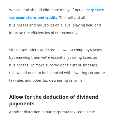
We can and should eliminate many, if not all
corporate
tax exemptions and credits
. This will put all
businesses and industries on a level playing field and
improve the efficiencies of our economy.
Since exemptions and credits lower a company’s taxes,
by removing them we’re essentially raising taxes on
businesses. To make sure we don’t hurt businesses,
this would need to be balanced with lowering corporate
tax rates and other tax-decreasing reforms.
Allow for the deduction of dividend
payments
Another distortion in our corporate tax code is the