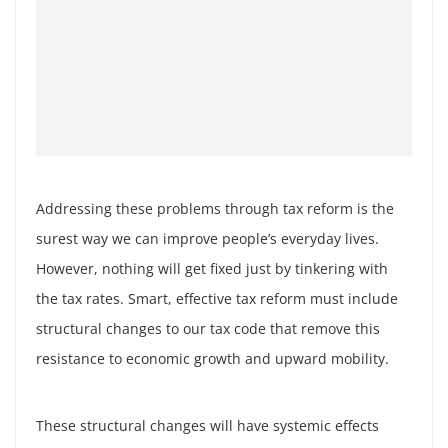
Addressing these problems through tax reform is the
surest way we can improve people’s everyday lives.
However, nothing will get fixed just by tinkering with
the tax rates. Smart, effective tax reform must include
structural changes to our tax code that remove this
resistance to economic growth and upward mobility.
These structural changes will have systemic effects