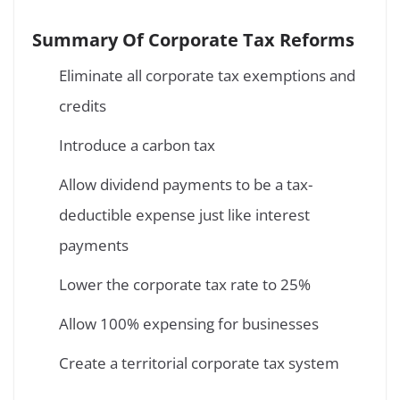
Summary Of Corporate Tax Reforms
Eliminate all corporate tax exemptions and
credits
Introduce a carbon tax
Allow dividend payments to be a tax-
deductible expense just like interest
payments
Lower the corporate tax rate to 25%
Allow 100% expensing for businesses
Create a territorial corporate tax system