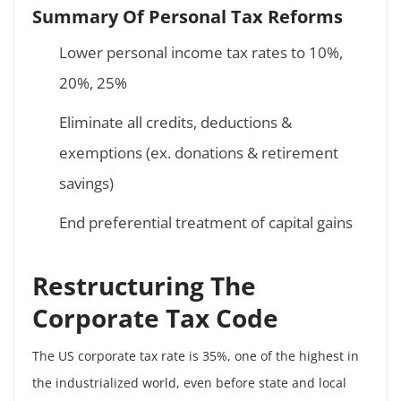
Summary Of Personal Tax Reforms
Lower personal income tax rates to 10%,
20%, 25%
Eliminate all credits, deductions &
exemptions (ex. donations & retirement
savings)
End preferential treatment of capital gains
Restructuring The
Corporate Tax Code
The US corporate tax rate is 35%, one of the highest in
the industrialized world, even before state and local