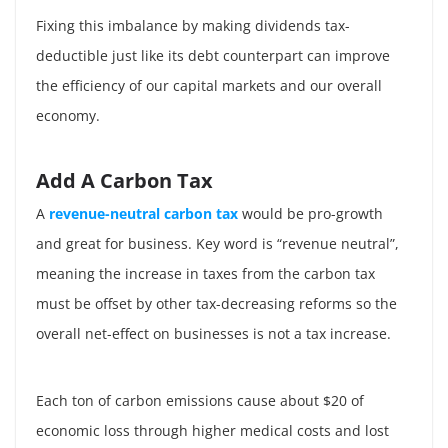
Fixing this imbalance by making dividends tax-
deductible just like its debt counterpart can improve
the efficiency of our capital markets and our overall
economy.
Add A Carbon Tax
A
revenue-neutral carbon tax
would be pro-growth
and great for business. Key word is “revenue neutral”,
meaning the increase in taxes from the carbon tax
must be offset by other tax-decreasing reforms so the
overall net-effect on businesses is not a tax increase.
Each ton of carbon emissions cause about $20 of
economic loss through higher medical costs and lost