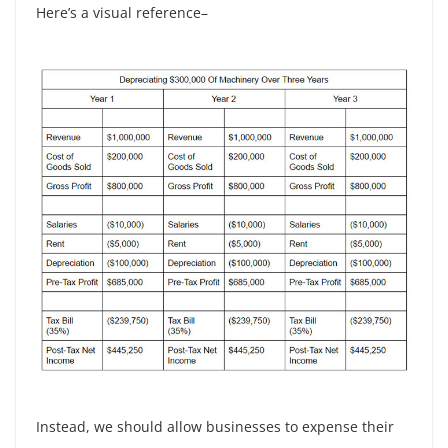
Here’s a visual reference–
Instead, we should allow businesses to expense their