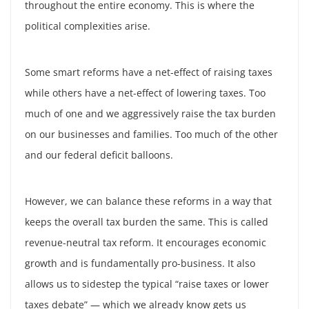
throughout the entire economy. This is where the
political complexities arise.
Some smart reforms have a net-effect of raising taxes
while others have a net-effect of lowering taxes. Too
much of one and we aggressively raise the tax burden
on our businesses and families. Too much of the other
and our federal deficit balloons.
However, we can balance these reforms in a way that
keeps the overall tax burden the same. This is called
revenue-neutral tax reform. It encourages economic
growth and is fundamentally pro-business. It also
allows us to sidestep the typical “raise taxes or lower
taxes debate” — which we already know gets us