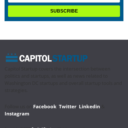
Capitol Startup covers the intersection between
politics and startups, as well as news related to
Washington DC startups and overall startup tools and
strategies.
Follow us on
Facebook
,
Twitter
,
Linkedin
&
Instagram