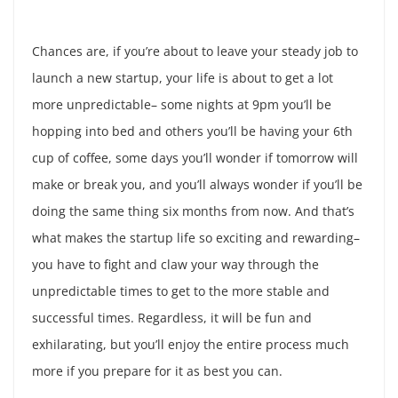
Chances are, if you’re about to leave your steady job to
launch a new startup, your life is about to get a lot
more unpredictable– some nights at 9pm you’ll be
hopping into bed and others you’ll be having your 6th
cup of coffee, some days you’ll wonder if tomorrow will
make or break you, and you’ll always wonder if you’ll be
doing the same thing six months from now. And that’s
what makes the startup life so exciting and rewarding–
you have to fight and claw your way through the
unpredictable times to get to the more stable and
successful times. Regardless, it will be fun and
exhilarating, but you’ll enjoy the entire process much
more if you prepare for it as best you can.