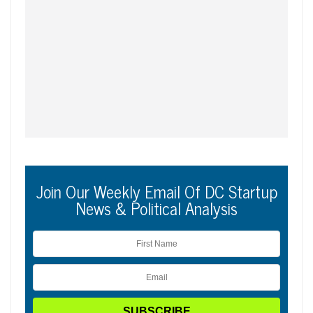
Join Our Weekly Email Of DC Startup
News & Political Analysis