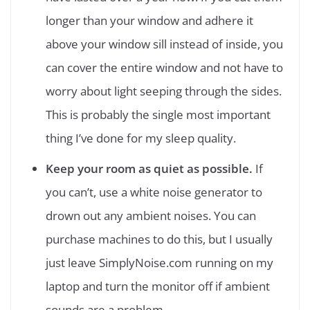
longer than your window and adhere it
above your window sill instead of inside, you
can cover the entire window and not have to
worry about light seeping through the sides.
This is probably the single most important
thing I’ve done for my sleep quality.
Keep your room as quiet as possible.
If
you can’t, use a white noise generator to
drown out any ambient noises. You can
purchase machines to do this, but I usually
just leave SimplyNoise.com running on my
laptop and turn the monitor off if ambient
sounds are a problem.