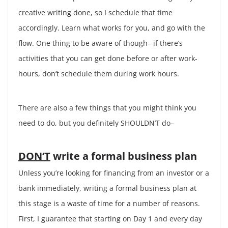
creative writing done, so I schedule that time
accordingly. Learn what works for you, and go with the
flow. One thing to be aware of though– if there’s
activities that you can get done before or after work-
hours, don’t schedule them during work hours.
There are also a few things that you might think you
need to do, but you definitely SHOULDN’T do–
DON’T
write a formal business plan
Unless you’re looking for financing from an investor or a
bank immediately, writing a formal business plan at
this stage is a waste of time for a number of reasons.
First, I guarantee that starting on Day 1 and every day