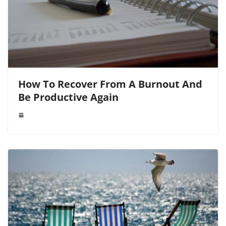
How To Recover From A Burnout And
Be Productive Again