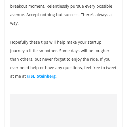
breakout moment. Relentlessly pursue every possible
avenue. Accept nothing but success. There’s always a
way.
Hopefully these tips will help make your startup
journey a little smoother. Some days will be tougher
than others, but never forget to enjoy the ride. If you
ever need help or have any questions, feel free to tweet
at me at
@SL_Steinberg
.