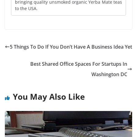
bringing quality unsmoked organic Yerba Mate teas
to the USA.
5 Things To Do If You Don’t Have A Business Idea Yet
Best Shared Office Spaces For Startups In
Washington DC
You May Also Like