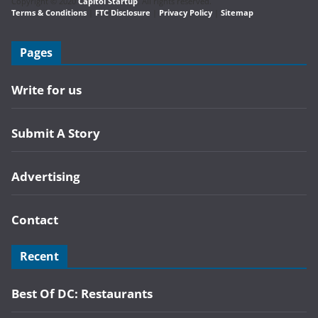
Copyright © 2020
Capitol Startup
. All rights reserved.
Terms & Conditions
|
FTC Disclosure
|
Privacy Policy
|
Sitemap
Pages
Write for us
Submit A Story
Advertising
Contact
Recent
Best Of DC: Restaurants