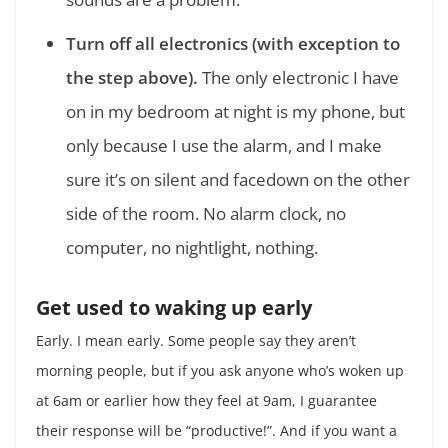
Turn off all electronics (with exception to
the step above).
The only electronic I have
on in my bedroom at night is my phone, but
only because I use the alarm, and I make
sure it’s on silent and facedown on the other
side of the room. No alarm clock, no
computer, no nightlight, nothing.
Get used to waking up early
Early. I mean early. Some people say they aren’t
morning people, but if you ask anyone who’s woken up
at 6am or earlier how they feel at 9am, I guarantee
their response will be “productive!”. And if you want a