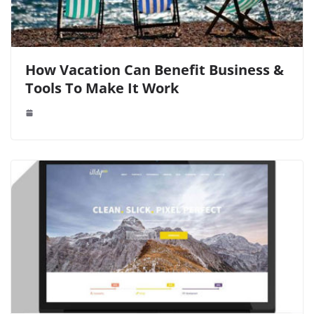
How Vacation Can Benefit Business &
Tools To Make It Work