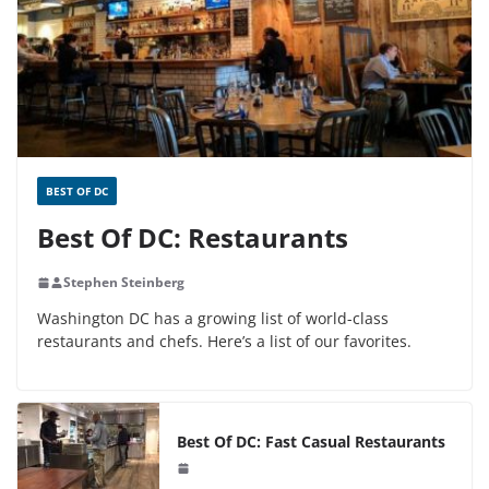
BEST OF DC
Best Of DC: Restaurants
Stephen Steinberg
Washington DC has a growing list of world-class
restaurants and chefs. Here’s a list of our favorites.
Best Of DC: Fast Casual Restaurants