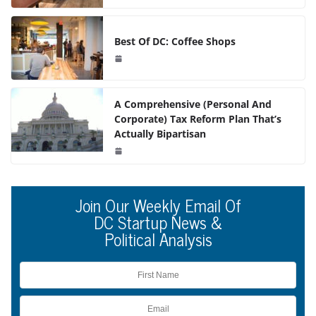
Best Of DC: Coffee Shops
A Comprehensive (Personal And
Corporate) Tax Reform Plan That’s
Actually Bipartisan
Join Our Weekly Email Of
DC Startup News &
Political Analysis