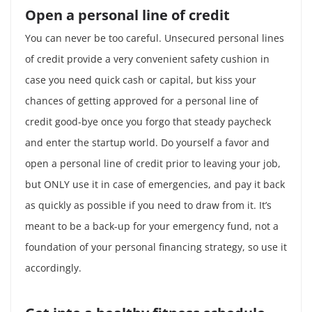
Open a personal line of credit
You can never be too careful. Unsecured personal lines
of credit provide a very convenient safety cushion in
case you need quick cash or capital, but kiss your
chances of getting approved for a personal line of
credit good-bye once you forgo that steady paycheck
and enter the startup world. Do yourself a favor and
open a personal line of credit prior to leaving your job,
but ONLY use it in case of emergencies, and pay it back
as quickly as possible if you need to draw from it. It’s
meant to be a back-up for your emergency fund, not a
foundation of your personal financing strategy, so use it
accordingly.