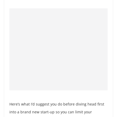
Here’s what I’d suggest you do before diving head first
into a brand new start-up so you can limit your