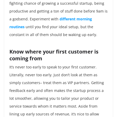
fighting chance of growing a successful startup, being
productive and getting a ton of stuff done before 9am is
a godsend. Experiment with
different morning
routines
until you find your ideal setup, but the
constant in all of them should be waking up early.
Know where your first customer is
coming from
It’s never too early to speak to your first customer.
Literally, never too early. Just don’t look at them as
simply customers– treat them as VIP partners. Getting
feedback early and often makes the startup process a
lot smoother, allowing you to tailor your product or
service towards whom it matters most. Aside from
lining up early sources of revenue, it’s nice to allow