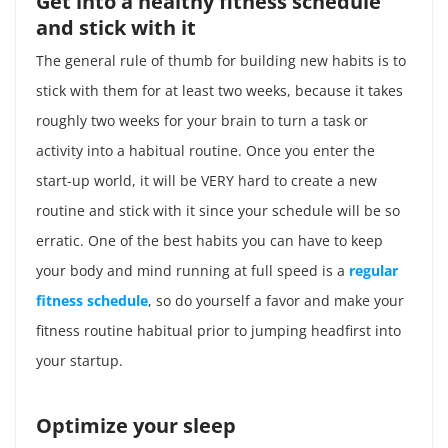
Get into a healthy fitness schedule
and stick with it
The general rule of thumb for building new habits is to
stick with them for at least two weeks, because it takes
roughly two weeks for your brain to turn a task or
activity into a habitual routine. Once you enter the
start-up world, it will be VERY hard to create a new
routine and stick with it since your schedule will be so
erratic. One of the best habits you can have to keep
your body and mind running at full speed is a
regular
fitness schedule
, so do yourself a favor and make your
fitness routine habitual prior to jumping headfirst into
your startup.
Optimize your sleep