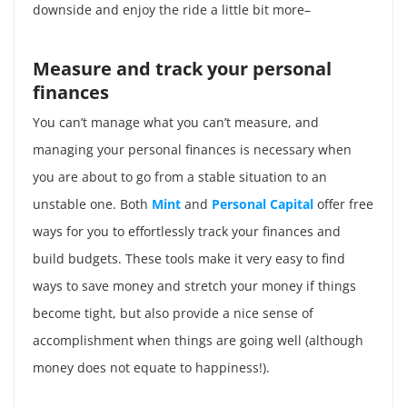
downside and enjoy the ride a little bit more–
Measure and track your personal
finances
You can’t manage what you can’t measure, and
managing your personal finances is necessary when
you are about to go from a stable situation to an
unstable one. Both
Mint
and
Personal Capital
offer free
ways for you to effortlessly track your finances and
build budgets. These tools make it very easy to find
ways to save money and stretch your money if things
become tight, but also provide a nice sense of
accomplishment when things are going well (although
money does not equate to happiness!).