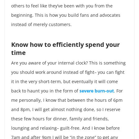
others to feel like they’ve been with you from the
beginning. This is how you build fans and advocates
instead of merely customers.
Know how to efficiently spend your
time
Are you aware of your internal clock? This is something
you should work around instead of fight– you can fight
it in the very short-term, but eventually it will come
back to haunt you in the form of
severe burn-out
. For
me personally, I know that between the hours of 6pm
and 8pm, I will get almost nothing done, so I reserve
these few hours for dinner, family and friends,
lounging and relaxing– guilt-free. And I know before
7am and after 9pm I will be “in the zone” to get any