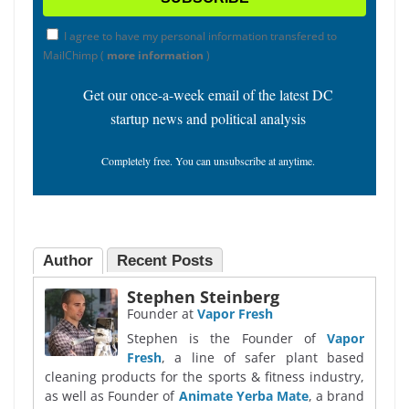
I agree to have my personal information transfered to
MailChimp (
more information
)
Get our once-a-week email of the latest DC
startup news and political analysis
Completely free. You can unsubscribe at anytime.
Author
Recent Posts
Stephen Steinberg
Founder
at
Vapor Fresh
Stephen is the Founder of
Vapor
Fresh
, a line of safer plant based
cleaning products for the sports & fitness industry,
as well as Founder of
Animate Yerba Mate
, a brand