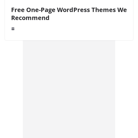
Free One-Page WordPress Themes We
Recommend