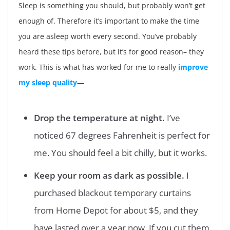
Sleep is something you should, but probably won’t get
enough of. Therefore it’s important to make the time
you are asleep worth every second. You’ve probably
heard these tips before, but it’s for good reason– they
work. This is what has worked for me to really
improve
my sleep quality
—
Drop the temperature at night.
I’ve
noticed 67 degrees Fahrenheit is perfect for
me. You should feel a bit chilly, but it works.
Keep your room as dark as possible.
I
purchased blackout temporary curtains
from Home Depot for about $5, and they
have lasted over a year now. If you cut them