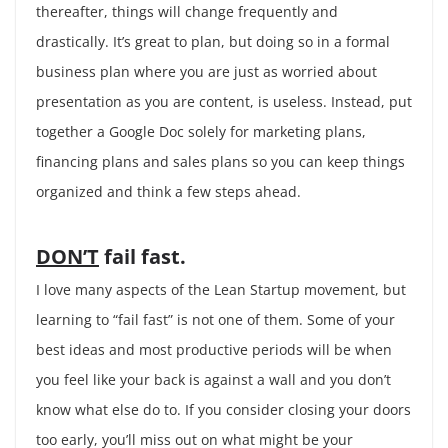
thereafter, things will change frequently and
drastically. It’s great to plan, but doing so in a formal
business plan where you are just as worried about
presentation as you are content, is useless. Instead, put
together a Google Doc solely for marketing plans,
financing plans and sales plans so you can keep things
organized and think a few steps ahead.
DON’T
fail fast.
I love many aspects of the Lean Startup movement, but
learning to “fail fast” is not one of them. Some of your
best ideas and most productive periods will be when
you feel like your back is against a wall and you don’t
know what else do to. If you consider closing your doors
too early, you’ll miss out on what might be your