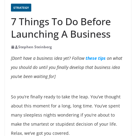
STRATEGY
7 Things To Do Before
Launching A Business
Stephen Steinberg
[Don’t have a business idea yet? Follow
these tips
on what
you should do until you finally develop that business idea
you’ve been waiting for]
So you’re finally ready to take the leap. You’ve thought
about this moment for a long, long time. You’ve spent
many sleepless nights wondering if you’re about to
make the smartest or stupidest decision of your life.
Relax, we’ve got you covered.