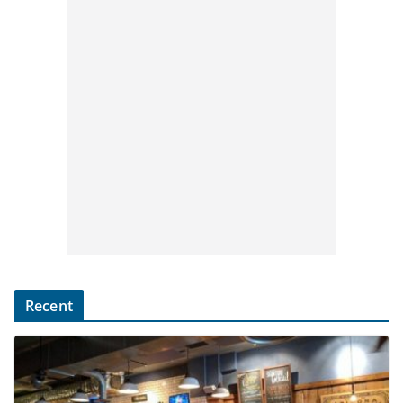
Recent