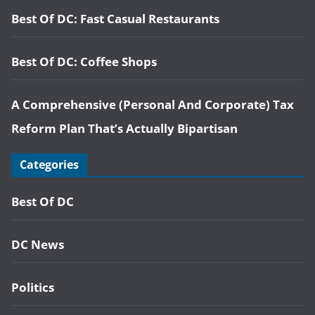
Best Of DC: Fast Casual Restaurants
Best Of DC: Coffee Shops
A Comprehensive (Personal And Corporate) Tax
Reform Plan That’s Actually Bipartisan
Categories
Best Of DC
DC News
Politics