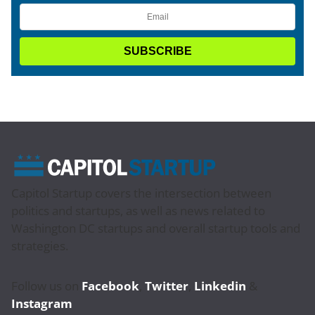
Capitol Startup covers the intersection between
politics and startups, as well as news related to
Washington DC startups and overall startup tools and
strategies.
Follow us on
Facebook
,
Twitter
,
Linkedin
&
Instagram