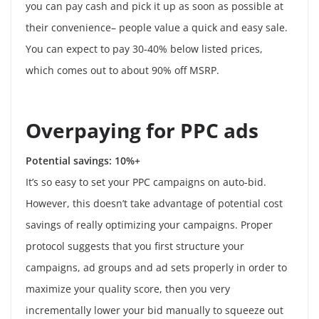
you can pay cash and pick it up as soon as possible at
their convenience– people value a quick and easy sale.
You can expect to pay 30-40% below listed prices,
which comes out to about 90% off MSRP.
Overpaying for PPC ads
Potential savings: 10%+
It’s so easy to set your PPC campaigns on auto-bid.
However, this doesn’t take advantage of potential cost
savings of really optimizing your campaigns. Proper
protocol suggests that you first structure your
campaigns, ad groups and ad sets properly in order to
maximize your quality score, then you very
incrementally lower your bid manually to squeeze out