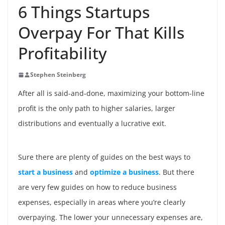
6 Things Startups
Overpay For That Kills
Profitability
Stephen Steinberg
After all is said-and-done, maximizing your bottom-line
profit is the only path to higher salaries, larger
distributions and eventually a lucrative exit.
Sure there are plenty of guides on the best ways to
start a business
and
optimize a business
. But there
are very few guides on how to reduce business
expenses, especially in areas where you’re clearly
overpaying. The lower your unnecessary expenses are,