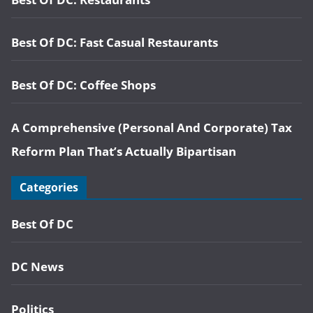
Best Of DC: Fast Casual Restaurants
Best Of DC: Coffee Shops
A Comprehensive (Personal And Corporate) Tax
Reform Plan That’s Actually Bipartisan
Categories
Best Of DC
DC News
Politics