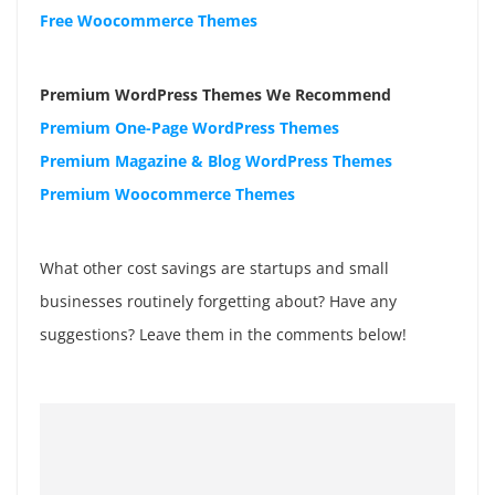
Free Woocommerce Themes
Premium WordPress Themes We Recommend
Premium One-Page WordPress Themes
Premium Magazine & Blog WordPress Themes
Premium Woocommerce Themes
What other cost savings are startups and small
businesses routinely forgetting about? Have any
suggestions? Leave them in the comments below!