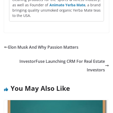
as well as Founder of
Animate Yerba Mate
, a brand
bringing quality unsmoked organic Yerba Mate teas
to the USA.
Elon Musk And Why Passion Matters
InvestorFuse Launching CRM For Real Estate
Investors
You May Also Like