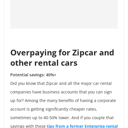
Overpaying for Zipcar and
other rental cars
Potential savings: 40%+
Did you know that Zipcar and all the major car rental
companies have business accounts that you can sign
up for? Among the many benefits of having a corporate
account is getting significantly cheaper rates,
sometimes up to 40-50% lower. And if you couple that
savings with these
tips from a former Enterprise rental