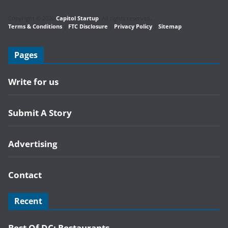
Copyright © 2020
Capitol Startup
. All rights reserved.
Terms & Conditions
|
FTC Disclosure
|
Privacy Policy
|
Sitemap
Pages
Write for us
Submit A Story
Advertising
Contact
Recent
Best Of DC: Restaurants