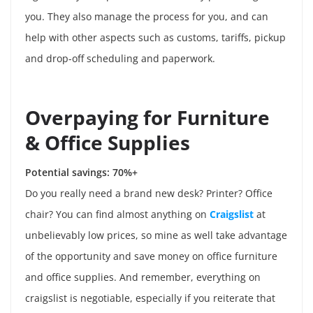
you. They also manage the process for you, and can
help with other aspects such as customs, tariffs, pickup
and drop-off scheduling and paperwork.
Overpaying for Furniture
& Office Supplies
Potential savings: 70%+
Do you really need a brand new desk? Printer? Office
chair? You can find almost anything on
Craigslist
at
unbelievably low prices, so mine as well take advantage
of the opportunity and save money on office furniture
and office supplies. And remember, everything on
craigslist is negotiable, especially if you reiterate that