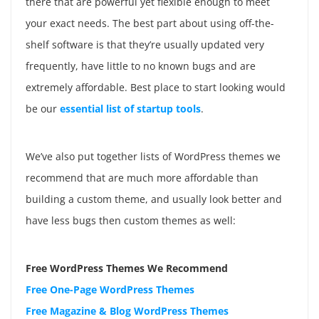
there that are powerful yet flexible enough to meet
your exact needs. The best part about using off-the-
shelf software is that they’re usually updated very
frequently, have little to no known bugs and are
extremely affordable. Best place to start looking would
be our
essential list of startup tools
.
We’ve also put together lists of WordPress themes we
recommend that are much more affordable than
building a custom theme, and usually look better and
have less bugs then custom themes as well:
Free WordPress Themes We Recommend
Free One-Page WordPress Themes
Free Magazine & Blog WordPress Themes