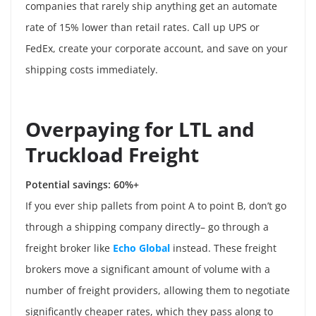
companies that rarely ship anything get an automate
rate of 15% lower than retail rates. Call up UPS or
FedEx, create your corporate account, and save on your
shipping costs immediately.
Overpaying for LTL and
Truckload Freight
Potential savings: 60%+
If you ever ship pallets from point A to point B, don’t go
through a shipping company directly– go through a
freight broker like
Echo Global
instead. These freight
brokers move a significant amount of volume with a
number of freight providers, allowing them to negotiate
significantly cheaper rates, which they pass along to