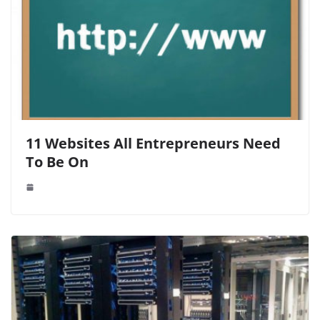
11 Websites All Entrepreneurs Need
To Be On