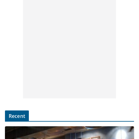
Recent