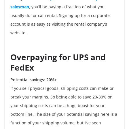
salesman
, you’ll be paying a fraction of what you
usually do for car rental. Signing up for a corporate
account is as easy as visiting the rental company’s
website.
Overpaying for UPS and
FedEx
Potential savings: 20%+
If you sell physical goods, shipping costs can make-or-
break your margins. So being able to save 20-30% on
your shipping costs can be a huge boost for your
bottom line. The size of your potential savings here is a
function of your shipping volume, but I’ve seen