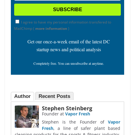
I agree to have my personal information transfered to
MailChimp (
more information
)
Get our once-a-week email of the latest DC
startup news and political analysis
Completely free. You can unsubscribe at anytime.
Author
Recent Posts
Stephen Steinberg
Founder
at
Vapor Fresh
Stephen is the Founder of
Vapor
Fresh
, a line of safer plant based
cleaning products for the sports & fitness industry,