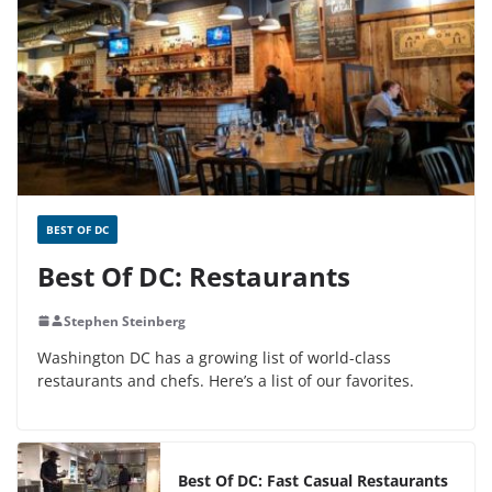
BEST OF DC
Best Of DC: Restaurants
Stephen Steinberg
Washington DC has a growing list of world-class
restaurants and chefs. Here’s a list of our favorites.
Best Of DC: Fast Casual Restaurants