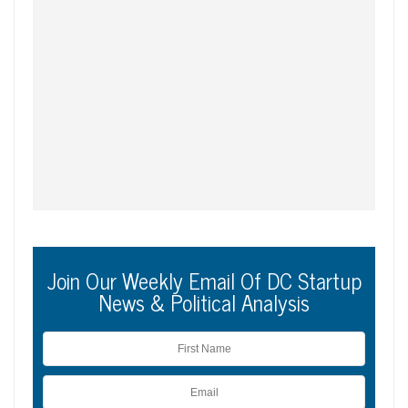
Join Our Weekly Email Of DC Startup
News & Political Analysis