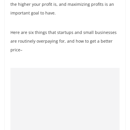
the higher your profit is, and maximizing profits is an
important goal to have.
Here are six things that startups and small businesses
are routinely overpaying for, and how to get a better
price–