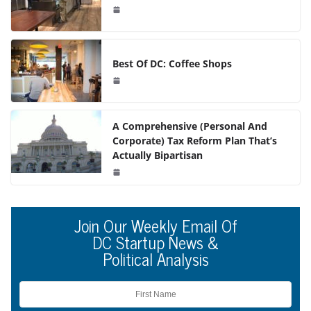
Best Of DC: Coffee Shops
A Comprehensive (Personal And
Corporate) Tax Reform Plan That’s
Actually Bipartisan
Join Our Weekly Email Of
DC Startup News &
Political Analysis