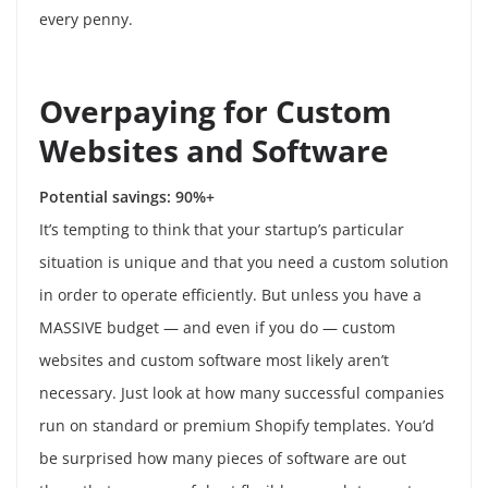
every penny.
Overpaying for Custom
Websites and Software
Potential savings: 90%+
It’s tempting to think that your startup’s particular
situation is unique and that you need a custom solution
in order to operate efficiently. But unless you have a
MASSIVE budget — and even if you do — custom
websites and custom software most likely aren’t
necessary. Just look at how many successful companies
run on standard or premium Shopify templates. You’d
be surprised how many pieces of software are out