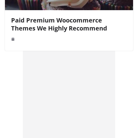
Paid Premium Woocommerce
Themes We Highly Recommend