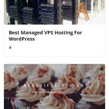
Best Managed VPS Hosting For
WordPress